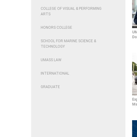
COLLEGE OF VISUAL & PERFORMING
ARTS
HONORS COLLEGE
UM
Do
SCHOOL FOR MARINE SCIENCE &
TECHNOLOGY
UMASS LAW
INTERNATIONAL
GRADUATE
Ex
Ma