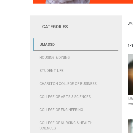
UM
CATEGORIES
UMASSD
Cur
1-
HOUSING & DINING
STUDENT LIFE
CHARLTON COLLEGE OF BUSINESS
COLLEGE OF ARTS & SCIENCES
UM
we
COLLEGE OF ENGINEERING
COLLEGE OF NURSING & HEALTH
SCIENCES