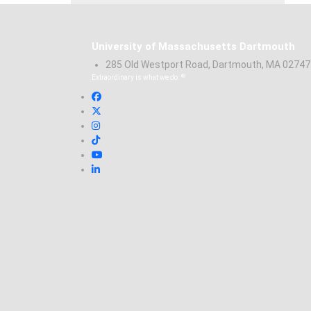
University of Massachusetts Dartmouth
285 Old Westport Road, Dartmouth, MA 0274
®
Extraordinary is what we do.
Facebook
X (Twitter)
Instagram
TikTok
YouTube
Linked in