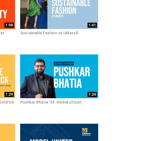
1:08
1:41
 at
Sustainable Fashion at UMassD
1:29
1:24
Goldrick
Pushkar Bhatia '24: Global citizen