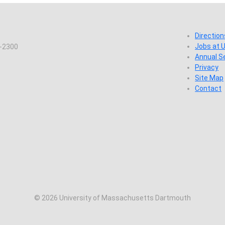
Direction
Jobs at
7-2300
Annual S
Privacy
Site Map
Contact
© 2026 University of Massachusetts Dartmouth