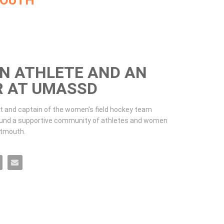
MOUTH
AN ATHLETE AND AN
R AT UMASSD
t and captain of the women's field hockey team 
und a supportive community of athletes and women 
tmouth. 
 an Engineer at UMassD on Facebook
ete and an Engineer at UMassD on X
 an Athlete and an Engineer at UMassD on LinkedIn
ife as an Athlete and an Engineer at UMassD on Pinterest
Email Life as an Athlete and an Engineer at UMassD to a friend