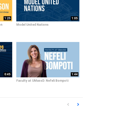
1:25
1:05
on
Model United Nations
0:45
1:44
Faculty at UMassD: Nefeli Bompoti
First page loaded, no previous pag
Load Next Page