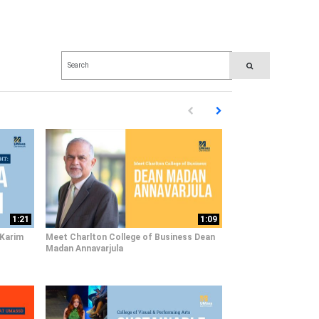
Enter terms to search videos
PERFORM SEARCH
First page loaded, no previous pag
Load Next Page
1:21
1:09
 Karim
Meet Charlton College of Business Dean
Madan Annavarjula