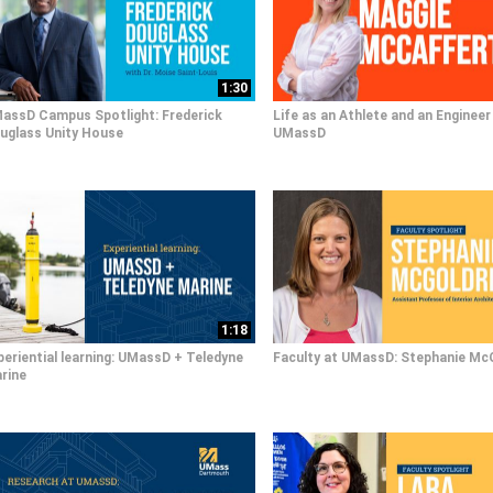
1:30
assD Campus Spotlight: Frederick
Life as an Athlete and an Engineer
uglass Unity House
UMassD
1:18
periential learning: UMassD + Teledyne
Faculty at UMassD: Stephanie Mc
rine