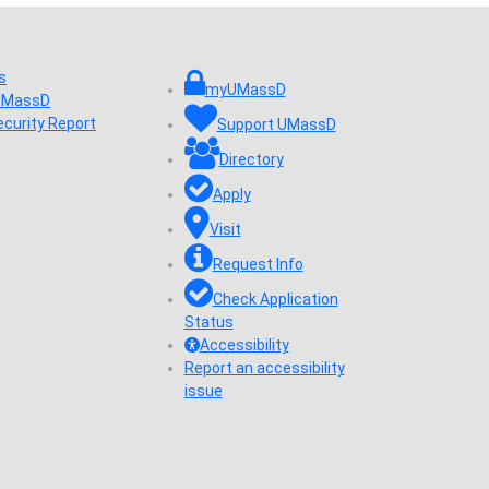
s
myUMassD
 UMassD
ecurity Report
Support UMassD
Directory
Apply
Visit
Request Info
Check Application
Status
Accessibility
Report an accessibility
issue