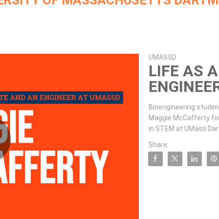
ERSITY OF MASSACHUSETTS DART
Skip to collection list
Skip to video grid
UMASSD
LIFE AS 
ENGINEE
Bioengineering studen
Maggie McCafferty fo
in STEM at UMass Dar
Share:
lay
Share Life as an Athlete and
Share Life as an Athl
Share Life as
Pin L
ideo