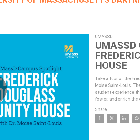
ERSITY OF MASSACHUSETTS DART
Skip to collection list
Skip to video grid
UMASSD
UMASSD 
FREDERI
HOUSE
Take a tour of the Fred
Moise Saint-Louis. Th
student experience thro
lay
foster, and enrich the
Share:
Share UMassD Campus Spotligh
Share UMassD Campus 
Share UMassD 
Pin U
ideo