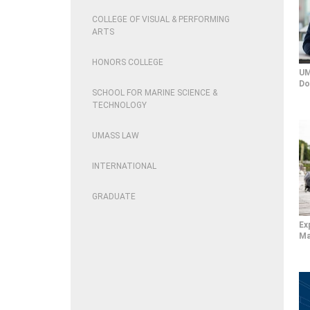
COLLEGE OF VISUAL & PERFORMING
ARTS
HONORS COLLEGE
UM
Do
SCHOOL FOR MARINE SCIENCE &
TECHNOLOGY
UMASS LAW
INTERNATIONAL
GRADUATE
Ex
Ma