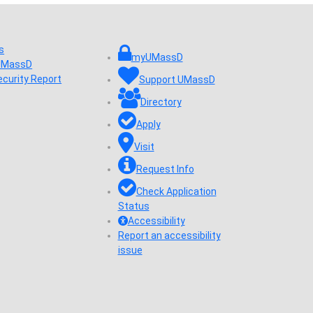
s
myUMassD
 UMassD
ecurity Report
Support UMassD
Directory
Apply
Visit
Request Info
Check Application
Status
Accessibility
Report an accessibility
issue