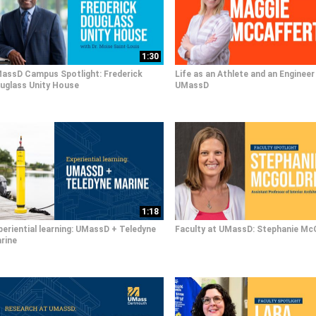
1:30
assD Campus Spotlight: Frederick
Life as an Athlete and an Engineer
uglass Unity House
UMassD
1:18
periential learning: UMassD + Teledyne
Faculty at UMassD: Stephanie Mc
rine