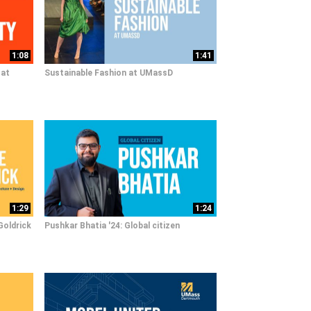
1:08
1:41
 at
Sustainable Fashion at UMassD
1:29
1:24
Goldrick
Pushkar Bhatia '24: Global citizen