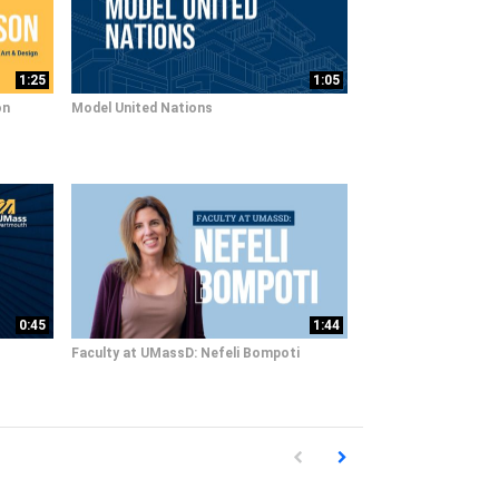
1:25
1:05
on
Model United Nations
0:45
1:44
Faculty at UMassD: Nefeli Bompoti
First page loaded, no previous pag
Load Next Page