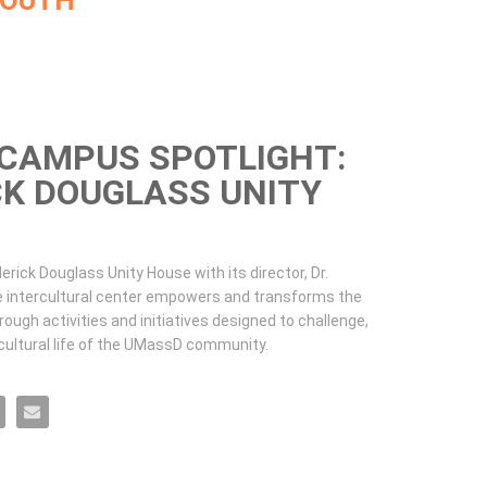
MOUTH
CAMPUS SPOTLIGHT:
CK DOUGLASS UNITY
erick Douglass Unity House with its director, Dr. 
e intercultural center empowers and transforms the 
ugh activities and initiatives designed to challenge, 
 cultural life of the UMassD community.
t: Frederick Douglass Unity House on Facebook
Spotlight: Frederick Douglass Unity House on X
Campus Spotlight: Frederick Douglass Unity House on LinkedIn
MassD Campus Spotlight: Frederick Douglass Unity House on Pinterest
Email UMassD Campus Spotlight: Frederick Douglass Unity House to a friend