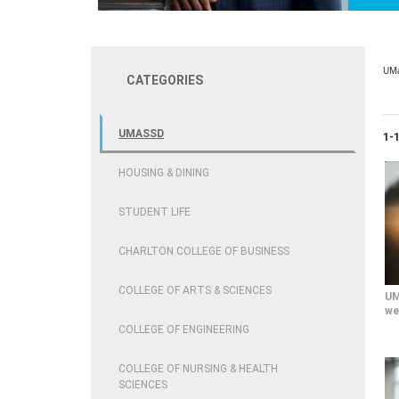
UM
CATEGORIES
UMASSD
Cur
1-
HOUSING & DINING
STUDENT LIFE
CHARLTON COLLEGE OF BUSINESS
COLLEGE OF ARTS & SCIENCES
UM
we
COLLEGE OF ENGINEERING
COLLEGE OF NURSING & HEALTH
SCIENCES