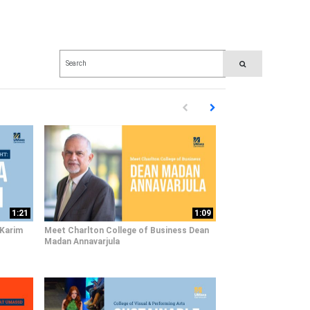
Enter terms to search videos
PERFORM SEARCH
First page loaded, no previous pag
Load Next Page
1:21
1:09
 Karim
Meet Charlton College of Business Dean
Madan Annavarjula