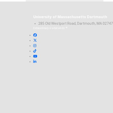
University of Massachusetts Dartmouth
285 Old Westport Road, Dartmouth, MA 0274
®
Extraordinary is what we do.
Facebook
X (Twitter)
Instagram
TikTok
YouTube
Linked in