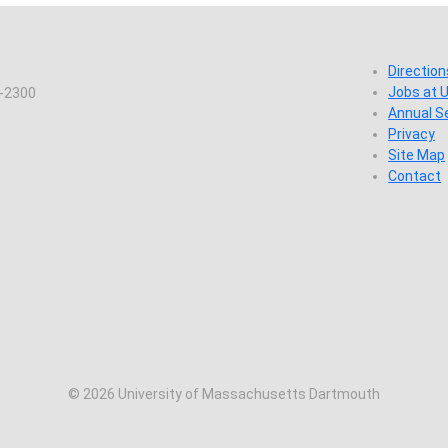
Direction
Jobs at
7-2300
Annual S
Privacy
Site Map
Contact
© 2026 University of Massachusetts Dartmouth