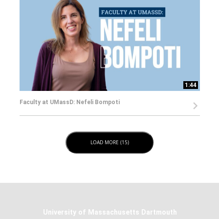
1:44
Faculty at UMassD: Nefeli Bompoti
LOAD NEXT PAGE
LOAD MORE (15)
University of Massachusetts Dartmouth