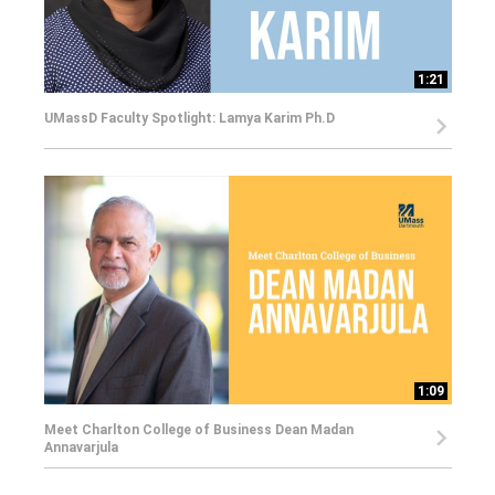
1:21
UMassD Faculty Spotlight: Lamya Karim Ph.D
1:09
Meet Charlton College of Business Dean Madan
Annavarjula