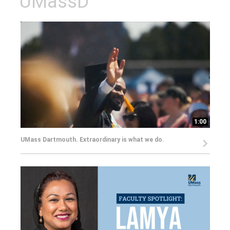
UMassD
1:00
UMass Dartmouth. Extraordinary is what we do.