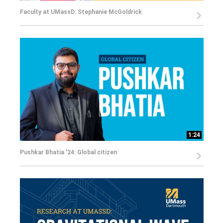
Faculty at UMassD: Stephanie McGoldrick
1:24
Pushkar Bhatia '24: Global citizen