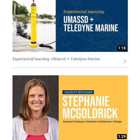
1:18
Experiential learning: UMassD + Teledyne Marine
1:29