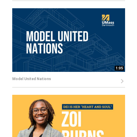
1:05
Model United Nations