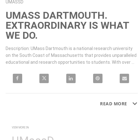
Skip to collection list
Skip to video grid
UMASSD
UMASS DARTMOUTH.
EXTRAORDINARY IS WHAT
WE DO.
Description: UMass Dartmouth is a national research university 
on the South Coast of Massachusetts that provides unparalleled 
educational and research opportunities to students. With over 
120 undergraduate and 41 graduate areas of study, we have a 95
Share UMass Dartmouth. Extraordinary is what we do. on Facebook
Share UMass Dartmouth. Extraordinary is what we do. on X
Share UMass Dartmouth. Extraordinary is what w
Pin UMass Dartmouth. Extraordi
Email UMass D
READ MORE
VIEW MORE IN