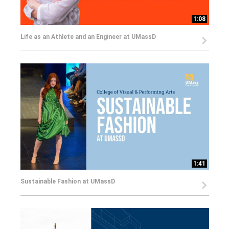
1:08
Life as an Athlete and an Engineer at UMassD
1:41
Sustainable Fashion at UMassD