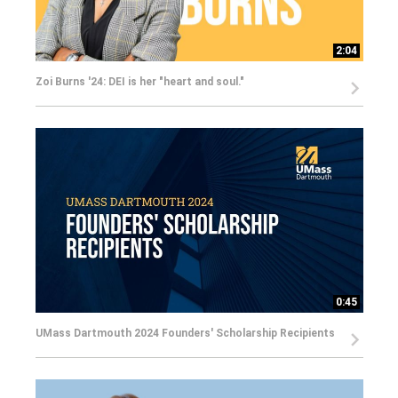
2:04
Zoi Burns '24: DEI is her "heart and soul."
0:45
UMass Dartmouth 2024 Founders' Scholarship Recipients