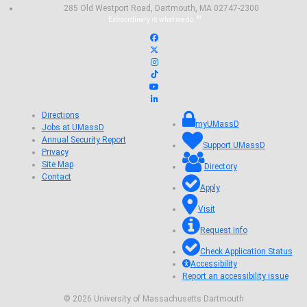
285 Old Westport Road, Dartmouth, MA 02747-2300
®
Extraordinary is what we do.
Facebook
X (Twitter)
Instagram
TikTok
YouTube
Linked in
Directions
myUMassD
Jobs at UMassD
Annual Security Report
Support UMassD
Privacy
Site Map
Directory
Contact
Apply
Visit
Request Info
Check Application Status
Accessibility
Report an accessibility issue
© 2026 University of Massachusetts Dartmouth