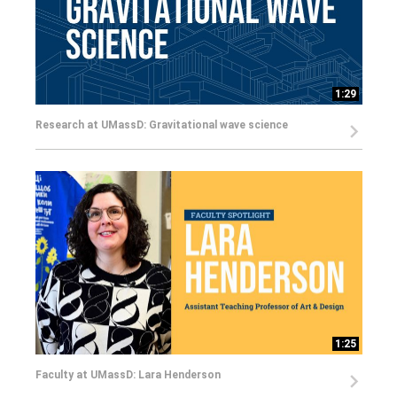
1:29
Research at UMassD: Gravitational wave science
1:25
Faculty at UMassD: Lara Henderson