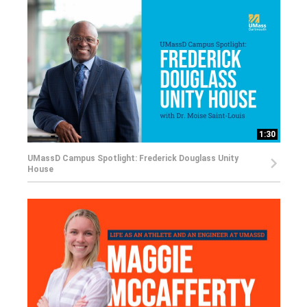
1:30
UMassD Campus Spotlight: Frederick Douglass Unity
House