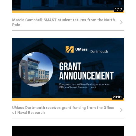
1:17
Marcia Campbell: SMAST student returns from the North
Pole
23:01
UMass Dartmouth receives grant funding from the Office
of Naval Research