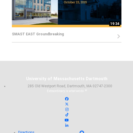
19:34
SMAST EAST Groundbreaking
University of Massachusetts Dartmouth
285 Old Westport Road, Dartmouth, MA 02747-2300
®
Extraordinary is what we do.
Facebook
X (Twitter)
Instagram
TikTok
YouTube
Linked in
Directions