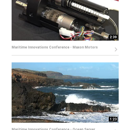
2:39
Maritime Innovations Conference - Maxon Motors
1:23
Maritime Innovations Conference - Ocean Server