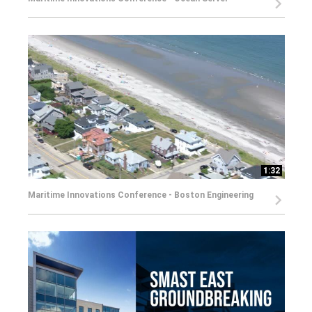
1:32
Maritime Innovations Conference - Boston Engineering