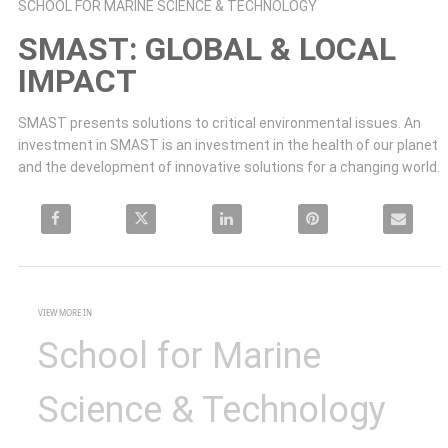
Skip to collection list
Skip to video grid
SCHOOL FOR MARINE SCIENCE & TECHNOLOGY
SMAST: GLOBAL & LOCAL
IMPACT
SMAST presents solutions to critical environmental issues. An 
investment in SMAST is an investment in the health of our planet 
and the development of innovative solutions for a changing world.
Share SMAST: Global & local impact on Facebook
Share SMAST: Global & local impact on X
Share SMAST: Global & local impact on LinkedIn
Pin SMAST: Global & local impa
Email SMAST: 
VIEW MORE IN
School for Marine
Science & Technology