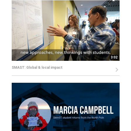
3:02
SMAST: Global & local impact