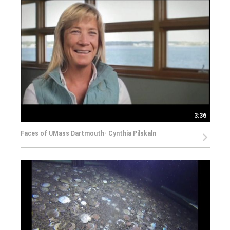
3:36
Faces of UMass Dartmouth- Cynthia Pilskaln