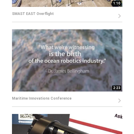
1:10
SMAST EAST Overflight
2:23
Maritime Innovations Conference