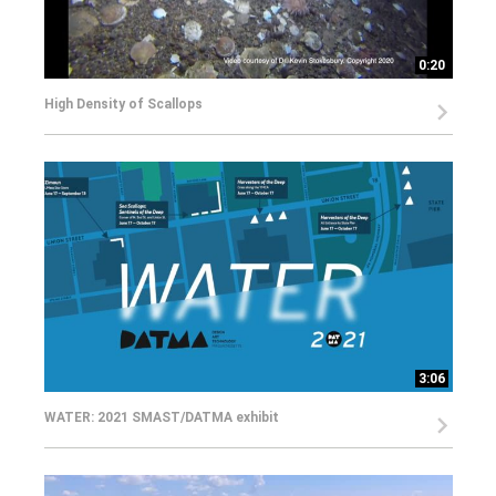
0:20
High Density of Scallops
3:06
WATER: 2021 SMAST/DATMA exhibit