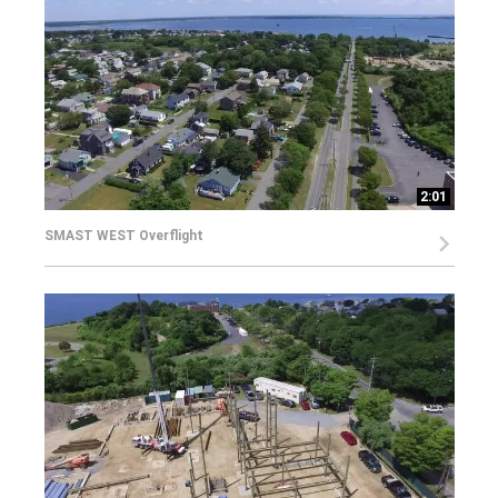
2:01
SMAST WEST Overflight