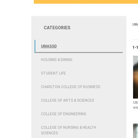
UM
CATEGORIES
UMASSD
Cur
1-
HOUSING & DINING
STUDENT LIFE
CHARLTON COLLEGE OF BUSINESS
COLLEGE OF ARTS & SCIENCES
UM
we
COLLEGE OF ENGINEERING
COLLEGE OF NURSING & HEALTH
SCIENCES