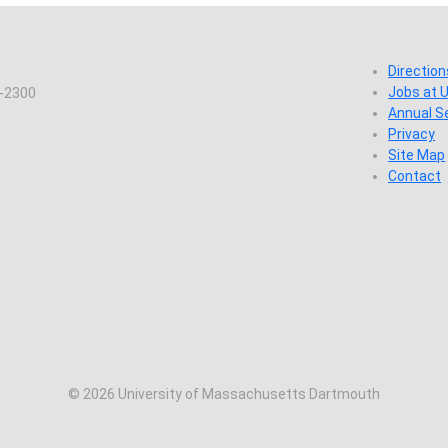
Direction
Jobs at
7-2300
Annual S
Privacy
Site Map
Contact
© 2026 University of Massachusetts Dartmouth