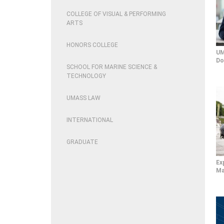
COLLEGE OF VISUAL & PERFORMING
ARTS
HONORS COLLEGE
UM
Do
SCHOOL FOR MARINE SCIENCE &
TECHNOLOGY
UMASS LAW
INTERNATIONAL
GRADUATE
Ex
Ma