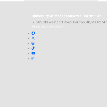
University of Massachusetts Dartmouth
285 Old Westport Road, Dartmouth, MA 0274
®
Extraordinary is what we do.
Facebook
X (Twitter)
Instagram
TikTok
YouTube
Linked in