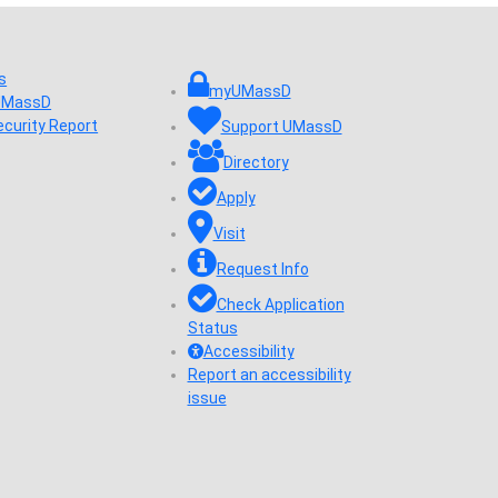
s
myUMassD
 UMassD
ecurity Report
Support UMassD
Directory
Apply
Visit
Request Info
Check Application
Status
Accessibility
Report an accessibility
issue