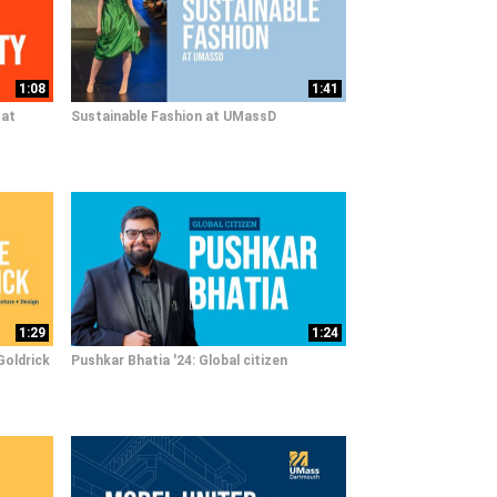
1:08
1:41
 at
Sustainable Fashion at UMassD
1:29
1:24
Goldrick
Pushkar Bhatia '24: Global citizen