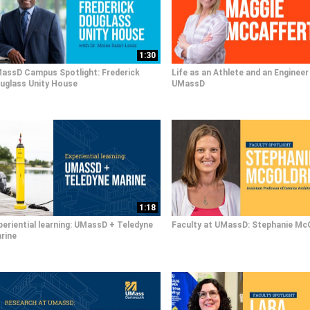
1:30
assD Campus Spotlight: Frederick
Life as an Athlete and an Engineer
uglass Unity House
UMassD
1:18
periential learning: UMassD + Teledyne
Faculty at UMassD: Stephanie Mc
rine