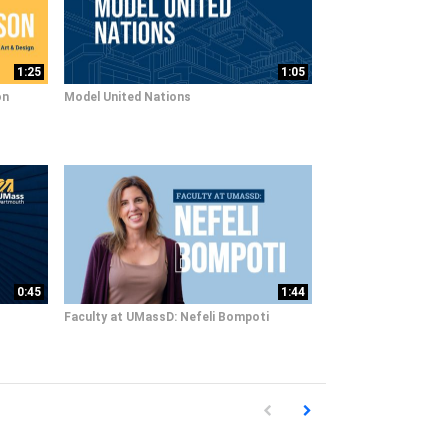
1:25
1:05
on
Model United Nations
0:45
1:44
Faculty at UMassD: Nefeli Bompoti
First page loaded, no previous pag
Load Next Page