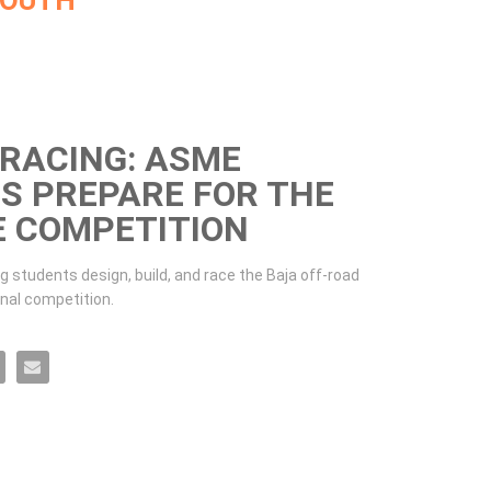
MOUTH
 RACING: ASME
S PREPARE FOR THE
E COMPETITION
 students design, build, and race the Baja off-road 
onal competition. 
udents prepare for the Baja SAE competition on Facebook
 ASME students prepare for the Baja SAE competition on X
 Racing: ASME students prepare for the Baja SAE competition on LinkedIn
orsair Racing: ASME students prepare for the Baja SAE competition on Pinterest
Email Corsair Racing: ASME students prepare for the Baja SAE competition to a friend