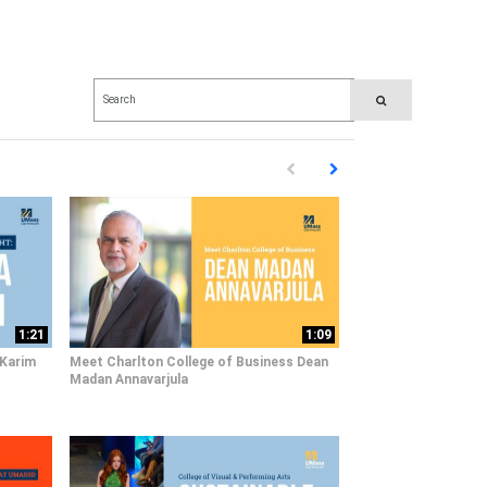
Enter terms to search videos
PERFORM SEARCH
First page loaded, no previous pag
Load Next Page
1:21
1:09
 Karim
Meet Charlton College of Business Dean
Madan Annavarjula