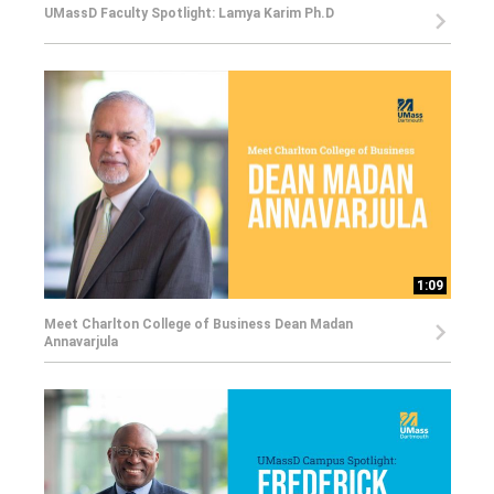
UMassD Faculty Spotlight: Lamya Karim Ph.D
1:09
Meet Charlton College of Business Dean Madan
Annavarjula