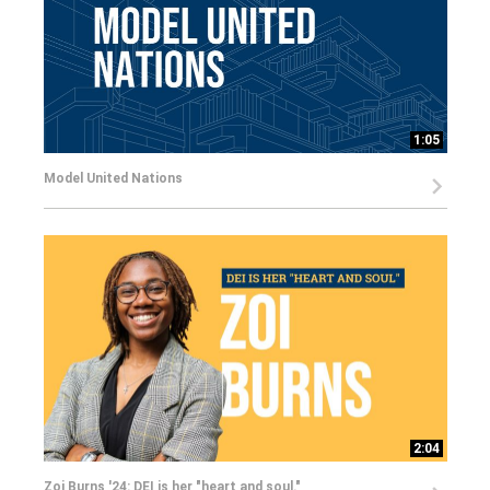
1:05
Model United Nations
2:04
Zoi Burns '24: DEI is her "heart and soul."