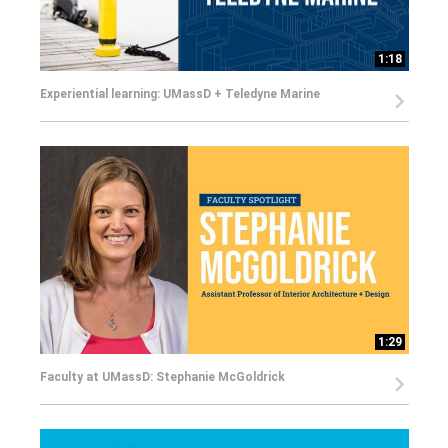
1:18
Experiential learning: UMassD + Teledyne Marine
1:29
Faculty at UMassD: Stephanie McGoldrick