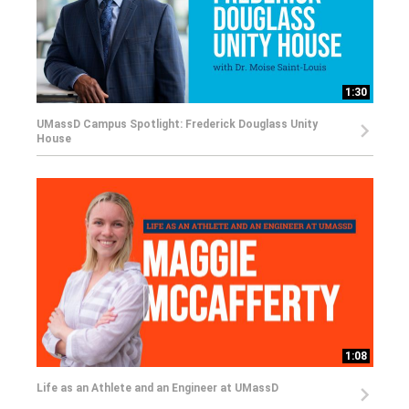
1:30
UMassD Campus Spotlight: Frederick Douglass Unity
House
1:08
Life as an Athlete and an Engineer at UMassD