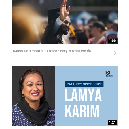
1:00
UMass Dartmouth. Extraordinary is what we do.
1:21