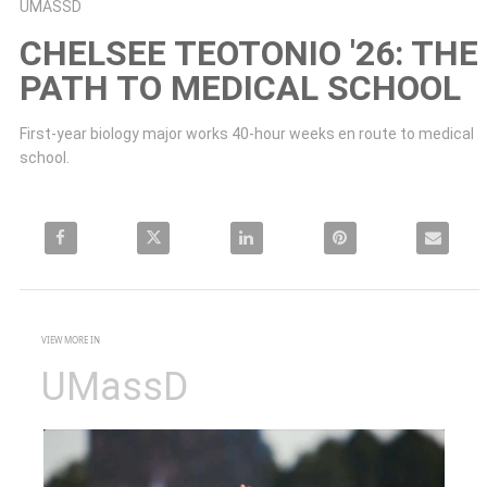
Skip to collection list
Skip to video grid
UMASSD
CHELSEE TEOTONIO '26: THE
PATH TO MEDICAL SCHOOL
First-year biology major works 40-hour weeks en route to medical 
school.
Share Chelsee Teotonio '26: The path to medical school on Facebook
Share Chelsee Teotonio '26: The path to medical school on X
Share Chelsee Teotonio '26: The path to medical 
Pin Chelsee Teotonio '26: The p
Email Chelsee
VIEW MORE IN
UMassD