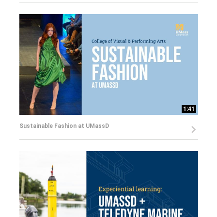
1:41
Sustainable Fashion at UMassD