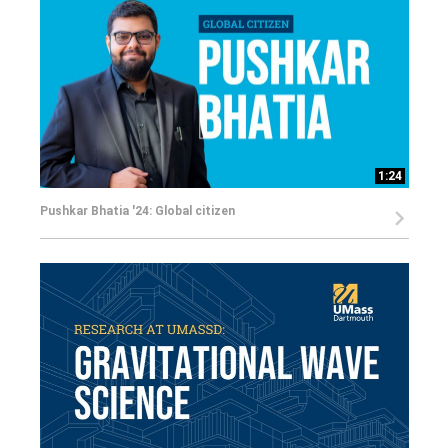
1:24
Pushkar Bhatia '24: Global citizen