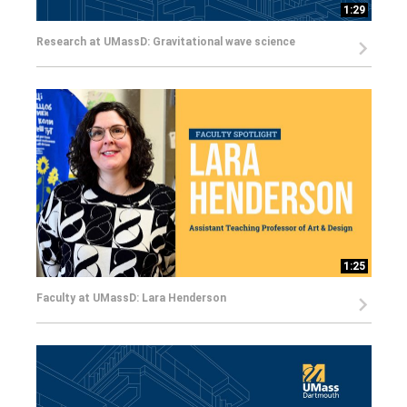
1:29
Research at UMassD: Gravitational wave science
1:25
Faculty at UMassD: Lara Henderson