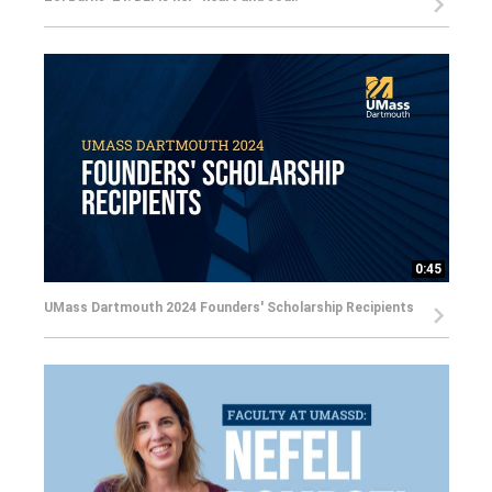
0:45
UMass Dartmouth 2024 Founders' Scholarship Recipients