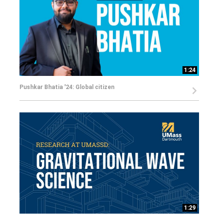
1:24
Pushkar Bhatia '24: Global citizen
1:29