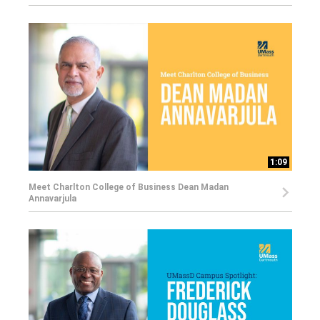
1:09
Meet Charlton College of Business Dean Madan
Annavarjula