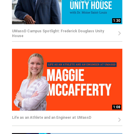
1:30
UMassD Campus Spotlight: Frederick Douglass Unity
House
1:08
Life as an Athlete and an Engineer at UMassD