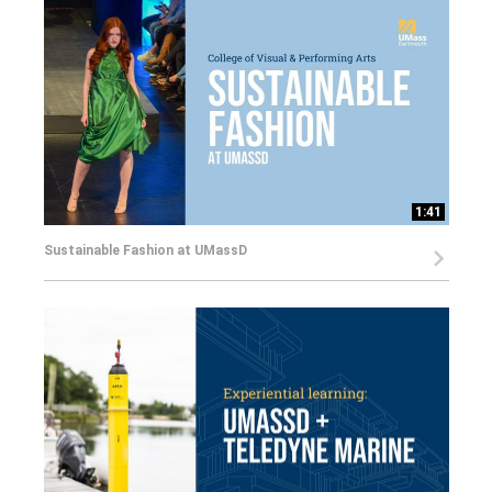
1:41
Sustainable Fashion at UMassD