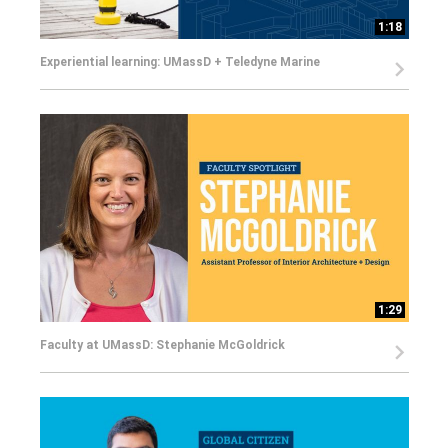
1:18
Experiential learning: UMassD + Teledyne Marine
1:29
Faculty at UMassD: Stephanie McGoldrick