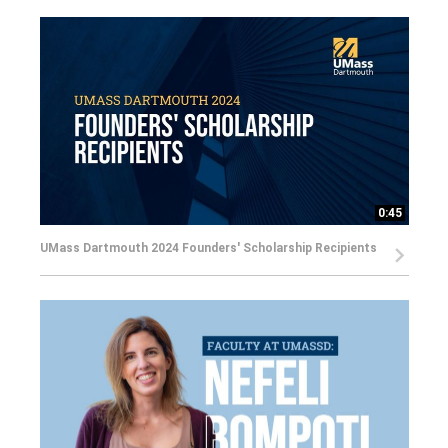
0:45
UMass Dartmouth 2024 Founders' Scholarship Recipients