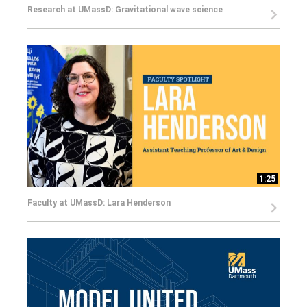
Research at UMassD: Gravitational wave science
1:25
Faculty at UMassD: Lara Henderson