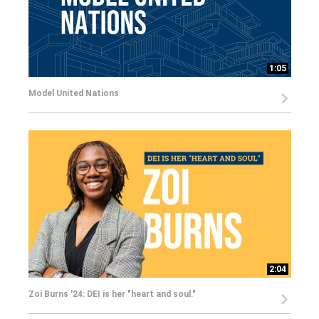
1:05
Model United Nations
2:04
Zoi Burns '24: DEI is her "heart and soul."