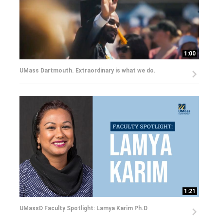
1:00
UMass Dartmouth. Extraordinary is what we do.
1:21
UMassD Faculty Spotlight: Lamya Karim Ph.D