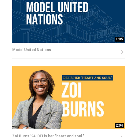
1:05
Model United Nations
2:04
Zoi Burns '24: DEI is her "heart and soul."