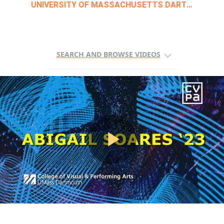
Skip to collection list
Skip to video grid
Skip to main content
UNIVERSITY OF MASSACHUSETTS DARTMOUTH
SEARCH AND BROWSE VIDEOS
Play
Video