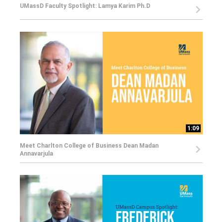
UMassD Faculty Spotlight: Lamya Karim Ph.D
1:09
Meet Charlton College of Business Dean Madan
Annavarjula