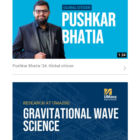
1:24
Pushkar Bhatia '24: Global citizen