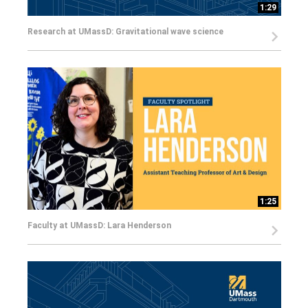
1:29
Research at UMassD: Gravitational wave science
1:25
Faculty at UMassD: Lara Henderson