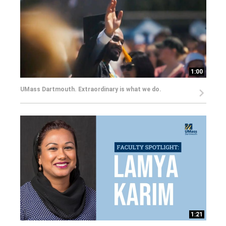
1:00
UMass Dartmouth. Extraordinary is what we do.
1:21