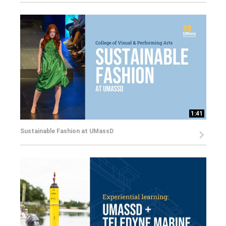
1:41
Sustainable Fashion at UMassD