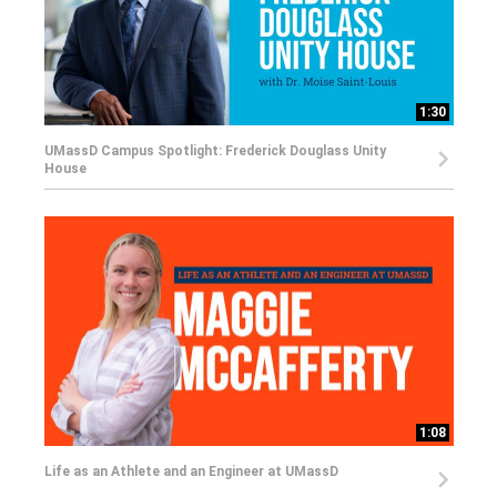
1:30
UMassD Campus Spotlight: Frederick Douglass Unity
House
1:08
Life as an Athlete and an Engineer at UMassD