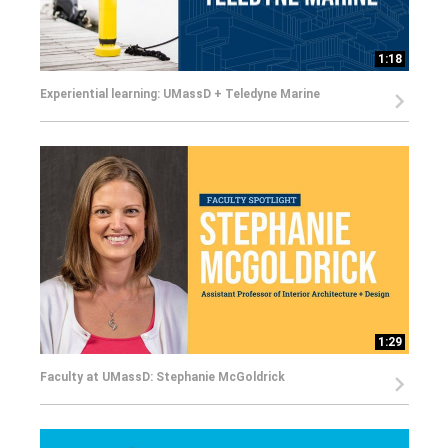
1:18
Experiential learning: UMassD + Teledyne Marine
1:29
Faculty at UMassD: Stephanie McGoldrick