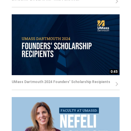
0:45
UMass Dartmouth 2024 Founders' Scholarship Recipients