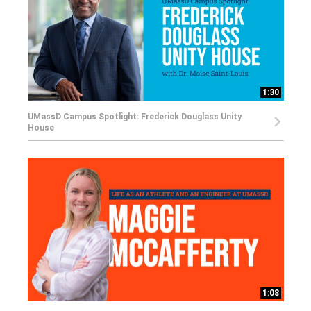
1:30
UMassD Campus Spotlight: Frederick Douglass Unity
House
1:08