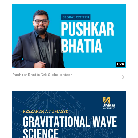
1:24
Pushkar Bhatia '24: Global citizen