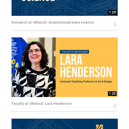
1:29
Research at UMassD: Gravitational wave science
1:25
Faculty at UMassD: Lara Henderson