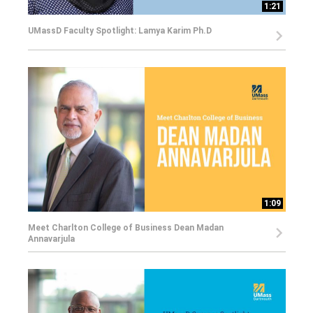
1:21
UMassD Faculty Spotlight: Lamya Karim Ph.D
1:09
Meet Charlton College of Business Dean Madan
Annavarjula