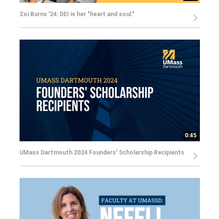
Zoi Burns '24: DEI is her "heart and soul."
0:45
UMass Dartmouth 2024 Founders' Scholarship Recipients