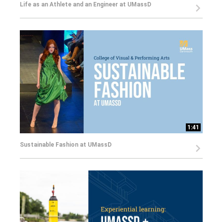
Life as an Athlete and an Engineer at UMassD
1:41
Sustainable Fashion at UMassD