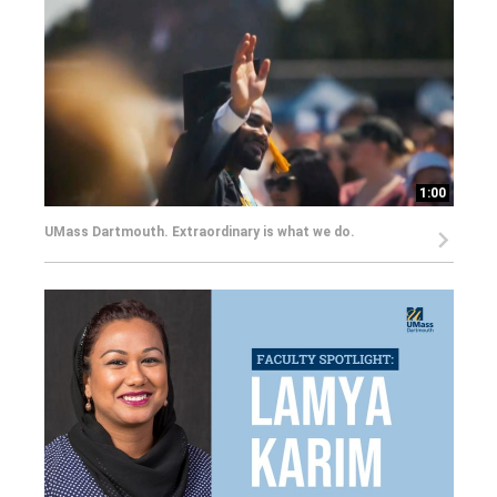
1:00
UMass Dartmouth. Extraordinary is what we do.