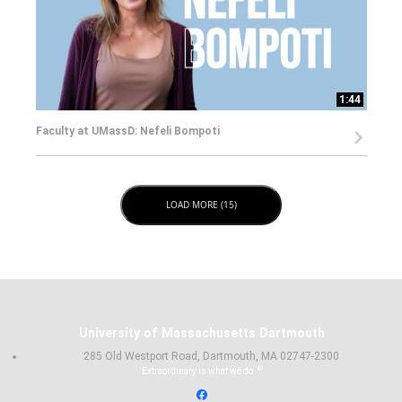
1:44
Faculty at UMassD: Nefeli Bompoti
LOAD NEXT PAGE
LOAD MORE (15)
University of Massachusetts Dartmouth
285 Old Westport Road, Dartmouth, MA 02747-2300
®
Extraordinary is what we do.
Facebook