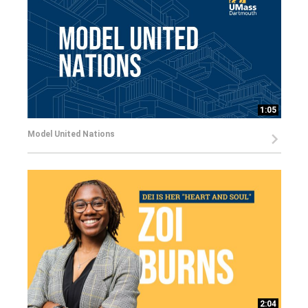
1:05
Model United Nations
2:04