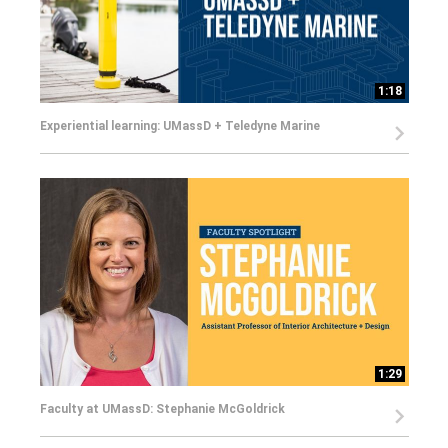
1:18
Experiential learning: UMassD + Teledyne Marine
1:29
Faculty at UMassD: Stephanie McGoldrick