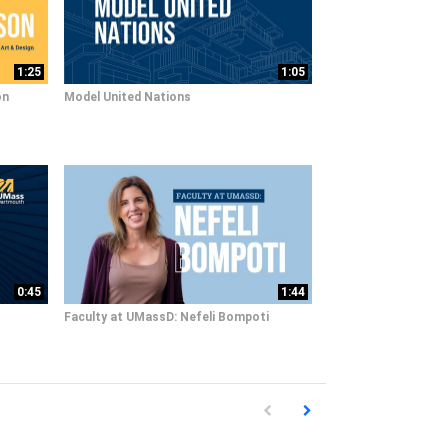
1:25
1:05
on
Model United Nations
0:45
1:44
Faculty at UMassD: Nefeli Bompoti
First page loaded, no previous pag
Load Next Page