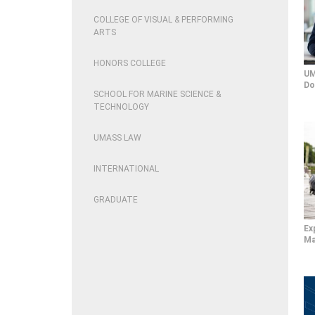
COLLEGE OF VISUAL & PERFORMING
ARTS
HONORS COLLEGE
UM
Do
SCHOOL FOR MARINE SCIENCE &
TECHNOLOGY
UMASS LAW
INTERNATIONAL
GRADUATE
Ex
Ma