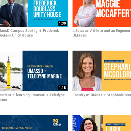
1:30
assD Campus Spotlight: Frederick
Life as an Athlete and an Engineer
uglass Unity House
UMassD
1:18
periential learning: UMassD + Teledyne
Faculty at UMassD: Stephanie Mc
rine