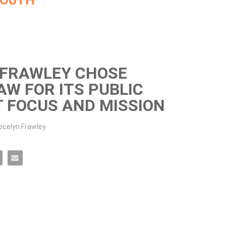
MOUTH
 FRAWLEY CHOSE
W FOR ITS PUBLIC
T FOCUS AND MISSION
celyn Frawley
Mass Law for its public interest focus and mission on Facebook
 chose UMass Law for its public interest focus and mission on X
 Frawley chose UMass Law for its public interest focus and mission on LinkedIn
ocelyn Frawley chose UMass Law for its public interest focus and mission on Pinterest
Email Jocelyn Frawley chose UMass Law for its public interest focus and mission to a frien