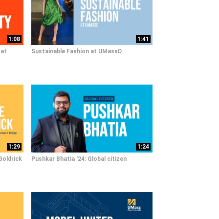
1:08
1:41
 at
Sustainable Fashion at UMassD
1:29
1:24
Goldrick
Pushkar Bhatia '24: Global citizen