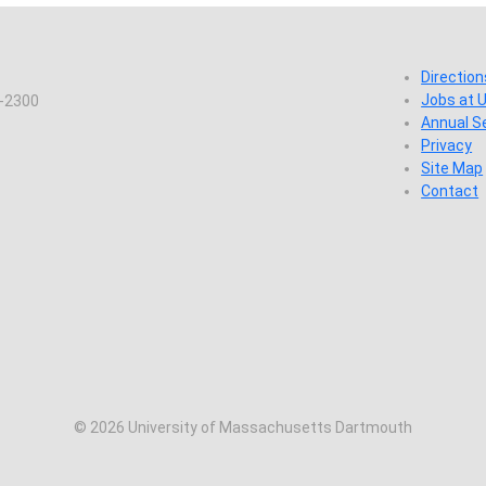
Direction
Jobs at
7-2300
Annual S
Privacy
Site Map
Contact
© 2026 University of Massachusetts Dartmouth