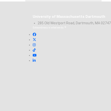
University of Massachusetts Dartmouth
285 Old Westport Road, Dartmouth, MA 0274
®
Extraordinary is what we do.
Facebook
X (Twitter)
Instagram
TikTok
YouTube
Linked in