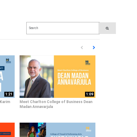
Enter terms to search videos
PERFORM SEARCH
First page loaded, no previous pag
Load Next Page
1:21
1:09
 Karim
Meet Charlton College of Business Dean
Madan Annavarjula