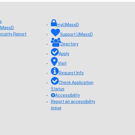
s
myUMassD
 UMassD
ecurity Report
Support UMassD
Directory
Apply
Visit
Request Info
Check Application
Status
Accessibility
Report an accessibility
issue