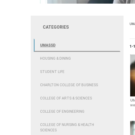
UM
CATEGORIES
UMASSD
Cur
1-
HOUSING & DINING
STUDENT LIFE
CHARLTON COLLEGE OF BUSINESS
COLLEGE OF ARTS & SCIENCES
UM
we
COLLEGE OF ENGINEERING
COLLEGE OF NURSING & HEALTH
SCIENCES