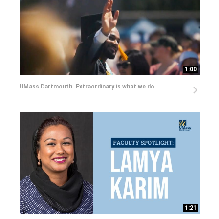
1:00
UMass Dartmouth. Extraordinary is what we do.
1:21