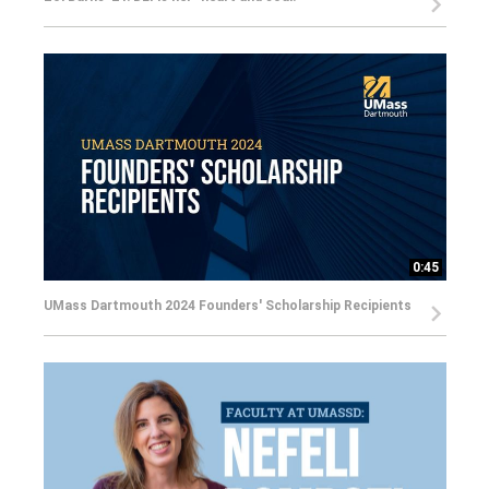
0:45
UMass Dartmouth 2024 Founders' Scholarship Recipients