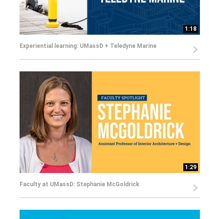
1:18
Experiential learning: UMassD + Teledyne Marine
1:29
Faculty at UMassD: Stephanie McGoldrick