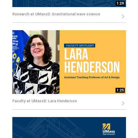
1:29
Research at UMassD: Gravitational wave science
1:25
Faculty at UMassD: Lara Henderson