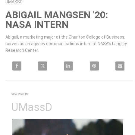
Skip to collection list
Skip to video grid
UMASSD
ABIGAIL MANGSEN '20:
NASA INTERN
Abigail, a marketing major at the Charlton College of Business, 
serves as an agency communications intern at NASA’s Langley 
Research Center.
Share Abigail Mangsen '20: NASA Intern on Facebook
Share Abigail Mangsen '20: NASA Intern on X
Share Abigail Mangsen '20: NASA Intern on Linke
Pin Abigail Mangsen '20: NASA 
Email Abigail
VIEW MORE IN
UMassD