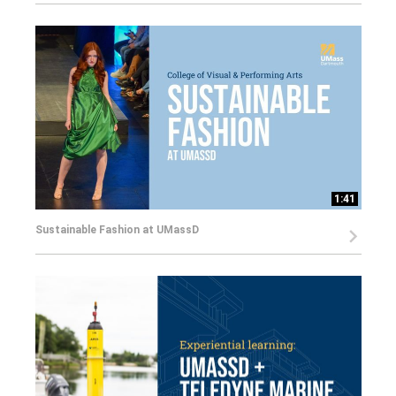
1:41
Sustainable Fashion at UMassD