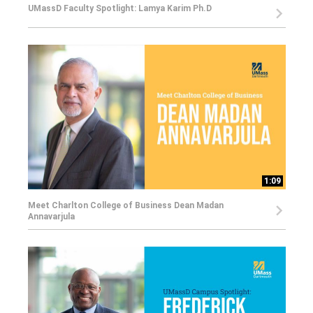
UMassD Faculty Spotlight: Lamya Karim Ph.D
1:09
Meet Charlton College of Business Dean Madan
Annavarjula