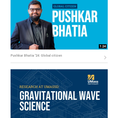
1:24
Pushkar Bhatia '24: Global citizen