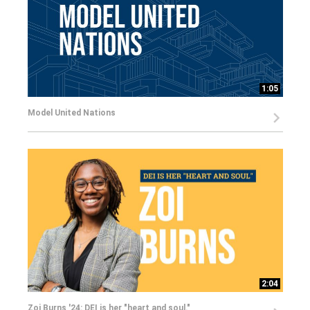
1:05
Model United Nations
2:04
Zoi Burns '24: DEI is her "heart and soul."