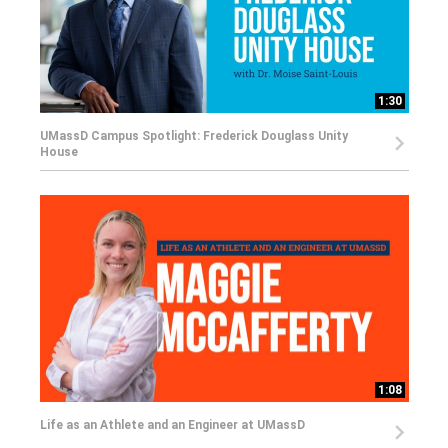
1:30
UMassD Campus Spotlight: Frederick Douglass Unity
House
1:08
Life as an Athlete and an Engineer at UMassD