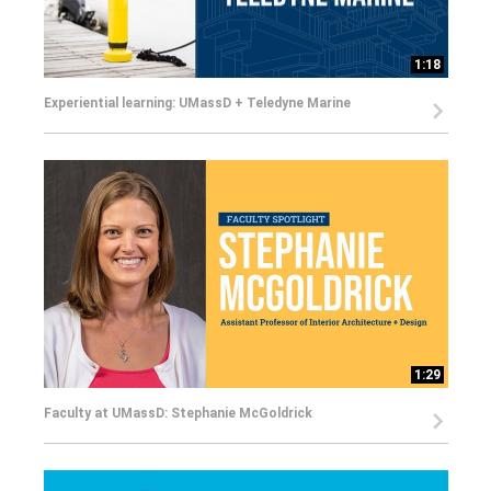
1:18
Experiential learning: UMassD + Teledyne Marine
1:29
Faculty at UMassD: Stephanie McGoldrick