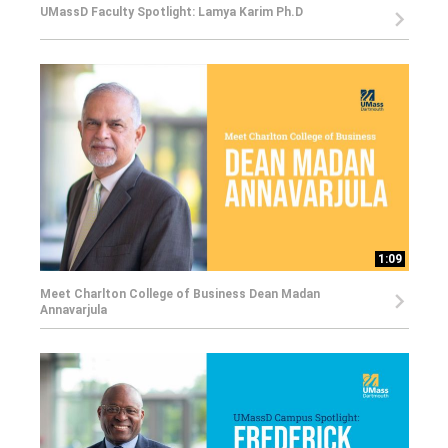
UMassD Faculty Spotlight: Lamya Karim Ph.D
1:09
Meet Charlton College of Business Dean Madan
Annavarjula