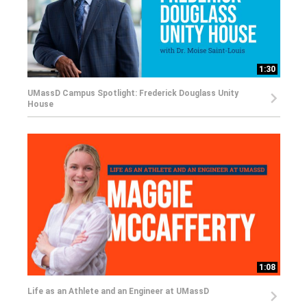
1:30
UMassD Campus Spotlight: Frederick Douglass Unity
House
1:08
Life as an Athlete and an Engineer at UMassD