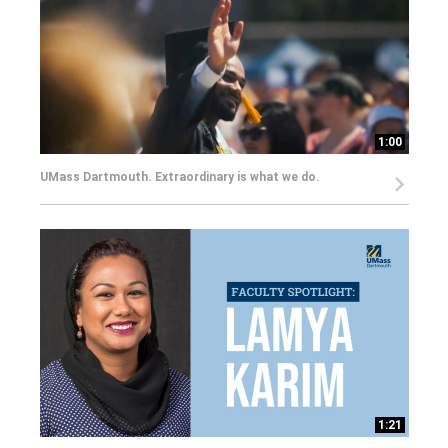
1:00
UMass Dartmouth. Extraordinary is what we do.
1:21