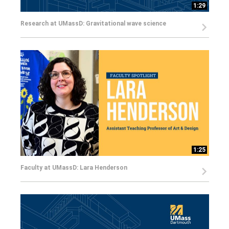
1:29
Research at UMassD: Gravitational wave science
1:25
Faculty at UMassD: Lara Henderson