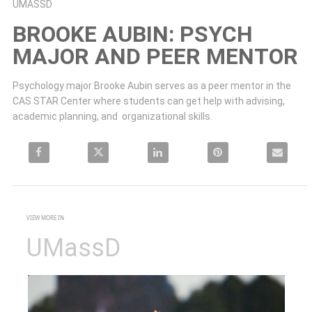
Skip to collection list
Skip to video grid
UMASSD
BROOKE AUBIN: PSYCH
MAJOR AND PEER MENTOR
Psychology major Brooke Aubin serves as a peer mentor in the 
CAS STAR Center where students can get help with advising, 
academic planning, and  organizational skills.
Share Brooke Aubin: Psych major and peer mentor on Facebook
Share Brooke Aubin: Psych major and peer mentor on X
Share Brooke Aubin: Psych major and peer mento
Pin Brooke Aubin: Psych major 
Email Brooke 
VIEW MORE IN
UMassD