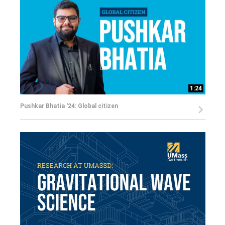
1:24
Pushkar Bhatia '24: Global citizen