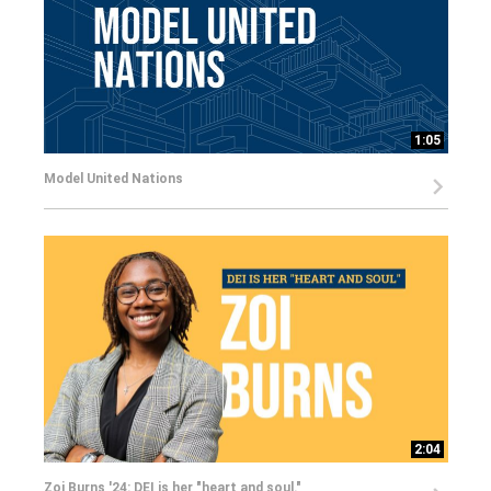
1:05
Model United Nations
2:04
Zoi Burns '24: DEI is her "heart and soul."