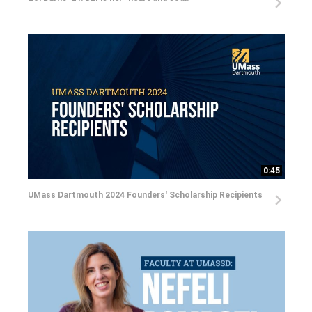
0:45
UMass Dartmouth 2024 Founders' Scholarship Recipients