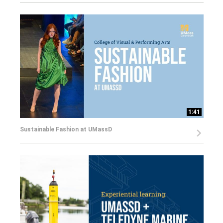
1:41
Sustainable Fashion at UMassD