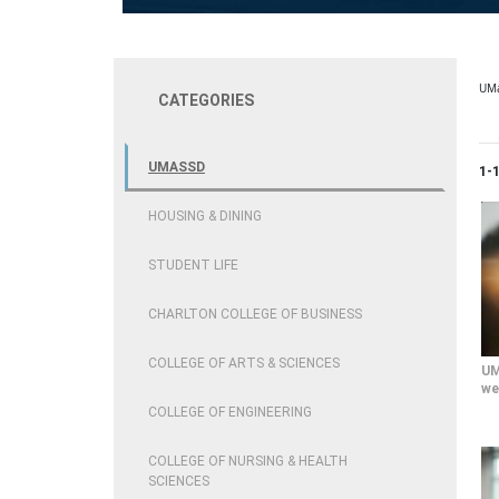
UM
CATEGORIES
UMASSD
Cur
1-
HOUSING & DINING
STUDENT LIFE
CHARLTON COLLEGE OF BUSINESS
COLLEGE OF ARTS & SCIENCES
UM
we
COLLEGE OF ENGINEERING
COLLEGE OF NURSING & HEALTH
SCIENCES