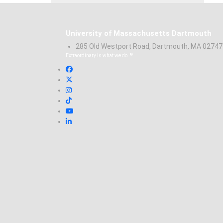
University of Massachusetts Dartmouth
285 Old Westport Road, Dartmouth, MA 0274
®
Extraordinary is what we do.
Facebook
X (Twitter)
Instagram
TikTok
YouTube
Linked in