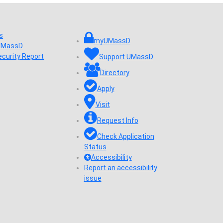
s
myUMassD
 UMassD
ecurity Report
Support UMassD
Directory
Apply
Visit
Request Info
Check Application
Status
Accessibility
Report an accessibility
issue