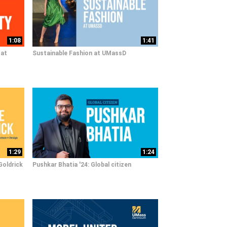
1:08
1:41
 at
Sustainable Fashion at UMassD
1:29
1:24
Goldrick
Pushkar Bhatia '24: Global citizen