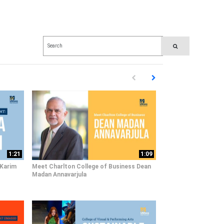
Enter terms to search videos
PERFORM SEARCH
First page loaded, no previous pag
Load Next Page
1:21
1:09
 Karim
Meet Charlton College of Business Dean
Madan Annavarjula