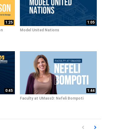
1:25
1:05
on
Model United Nations
0:45
1:44
Faculty at UMassD: Nefeli Bompoti
First page loaded, no previous pag
Load Next Page