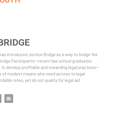
MOUTH
BRIDGE
s introduced Justice Bridge as a way to bridge the 
ridge Participants—recent law school graduates 
to develop profitable and rewarding legal practices—
ls of modest means who need access to legal 
dable rates, yet do not quality for legal aid.
ook
n X
 Bridge on LinkedIn
ustice Bridge on Pinterest
Email Justice Bridge to a friend