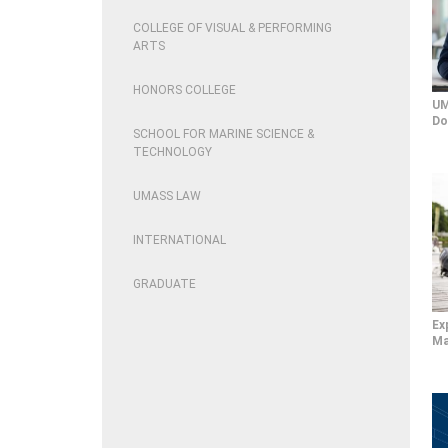
COLLEGE OF VISUAL & PERFORMING
ARTS
HONORS COLLEGE
UM
Do
SCHOOL FOR MARINE SCIENCE &
TECHNOLOGY
UMASS LAW
INTERNATIONAL
GRADUATE
Ex
Ma