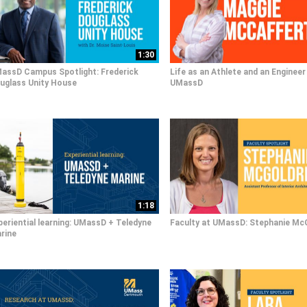
1:30
assD Campus Spotlight: Frederick
Life as an Athlete and an Engineer
uglass Unity House
UMassD
1:18
periential learning: UMassD + Teledyne
Faculty at UMassD: Stephanie Mc
rine