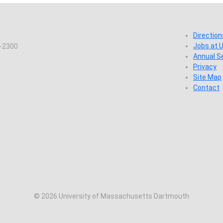
Direction
Jobs at
7-2300
Annual S
Privacy
Site Map
Contact
© 2026 University of Massachusetts Dartmouth